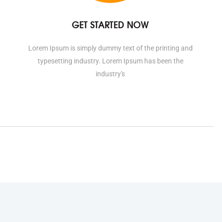
GET STARTED NOW
Lorem Ipsum is simply dummy text of the printing and
typesetting industry. Lorem Ipsum has been the
industry's