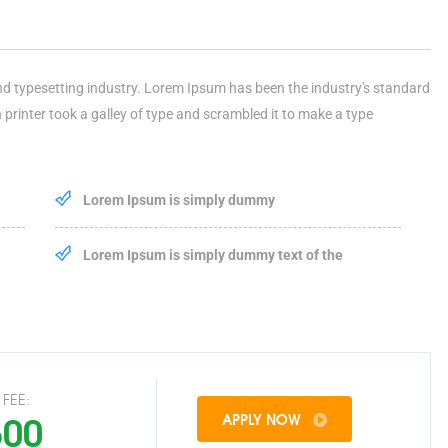
nd typesetting industry. Lorem Ipsum has been the industry's standard
rinter took a galley of type and scrambled it to make a type
Lorem Ipsum is simply dummy
Lorem Ipsum is simply dummy text of the
FEE:
500
APPLY NOW