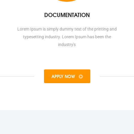
DOCUMENTATION
Lorem Ipsum is simply dummy text of the printing and
typesetting industry. Lorem Ipsum has been the
industry's
APPLY NOW