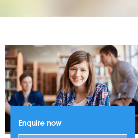
Enquire now