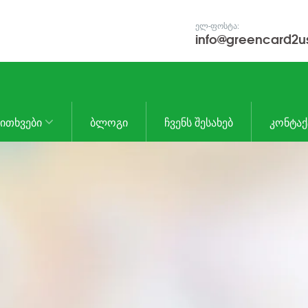
ᲔᲚ-ᲤᲝᲡᲢᲐ:
info@greencard2u
ᲙᲘᲗᲮᲕᲔᲑᲘ
ᲑᲚᲝᲒᲘ
ᲩᲕᲔᲜᲡ ᲨᲔᲡᲐᲮᲔᲑ
ᲙᲝᲜᲢᲐᲥ