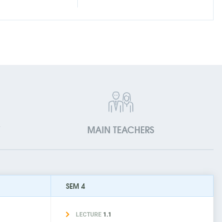
V
MAIN TEACHERS
SEM 4
LECTURE
1.1