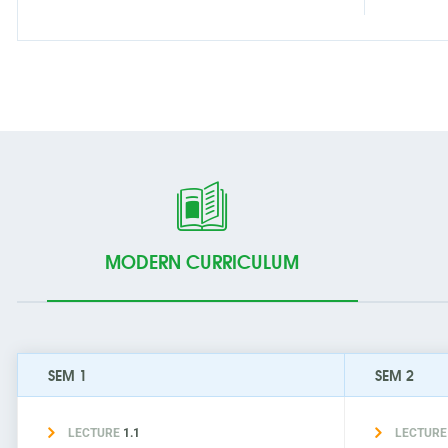
MODERN CURRICULUM
SEM 1
SEM 2
LECTURE
1.1
LECTUR