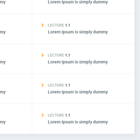
mmy
Lorem Ipsum is simply dummy
LECTURE
1.1
mmy
Lorem Ipsum is simply dummy
LECTURE
1.1
mmy
Lorem Ipsum is simply dummy
LECTURE
1.1
mmy
Lorem Ipsum is simply dummy
LECTURE
1.1
mmy
Lorem Ipsum is simply dummy