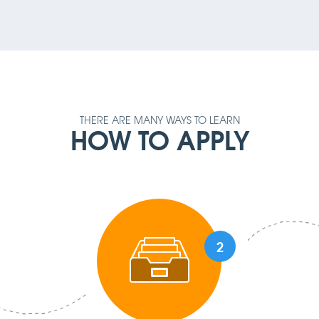
THERE ARE MANY WAYS TO LEARN
HOW TO APPLY
2