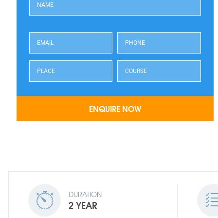
DURATION
2 YEAR