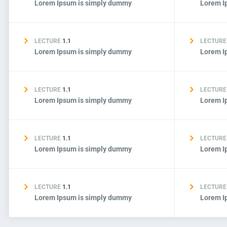
Lorem Ipsum is simply dummy
Lorem I
LECTURE
1.1
LECTUR
Lorem Ipsum is simply dummy
Lorem I
LECTURE
1.1
LECTUR
Lorem Ipsum is simply dummy
Lorem I
LECTURE
1.1
LECTUR
Lorem Ipsum is simply dummy
Lorem I
LECTURE
1.1
LECTUR
Lorem Ipsum is simply dummy
Lorem I