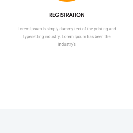
REGISTRATION
Lorem Ipsum is simply dummy text of the printing and
typesetting industry. Lorem Ipsum has been the
industry's