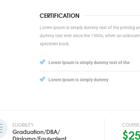
CERTIFICATION
Lorem Ipsum is simply dummy text of the printing a
dummy text ever since the 1500s, when an unknown p
specimen book.
Lorem Ipsum is simply dummy text of the
Lorem Ipsum is simply dummy
ELIGIBILITY:
COURSE 
$2
Graduation/DBA/
Diploma/Equivalent