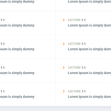
psum is simply dummy
Lorem Ipsum is simply du
E
1.1
LECTURE
1.1
psum is simply dummy
Lorem Ipsum is simply du
E
1.1
LECTURE
1.1
psum is simply dummy
Lorem Ipsum is simply du
E
1.1
LECTURE
1.1
psum is simply dummy
Lorem Ipsum is simply du
E
1.1
LECTURE
1.1
psum is simply dummy
Lorem Ipsum is simply du