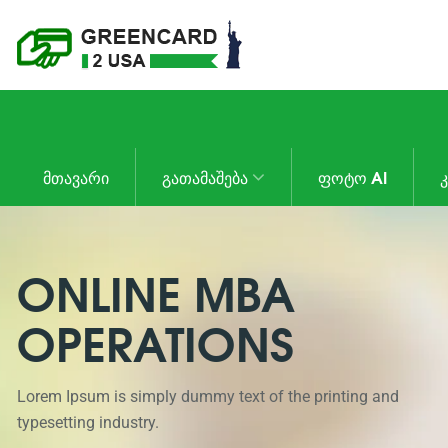
ᲛᲗᲐᲕᲐᲠᲘ
ᲒᲐᲗᲐᲛᲐᲨᲔᲑᲐ
ᲤᲝᲢᲝ AI
ONLINE MBA
OPERATIONS
Lorem Ipsum is simply dummy text of the printing and
typesetting industry.