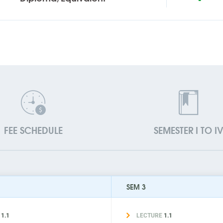
FEE SCHEDULE
SEMESTER I TO I
SEM 3
E
1.1
LECTURE
1.1