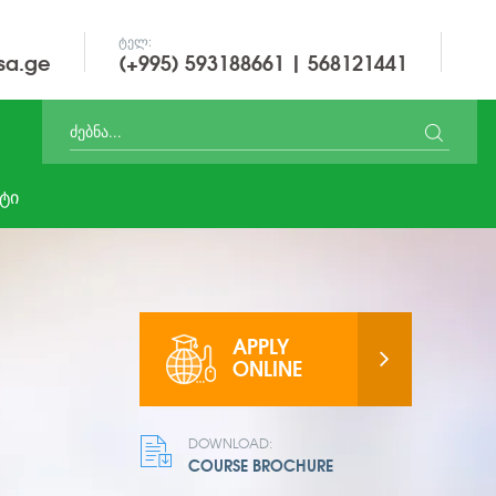
ᲢᲔᲚ:
sa.ge
(+995) 593188661 | 568121441
ᲢᲘ
APPLY
ONLINE
DOWNLOAD:
COURSE BROCHURE