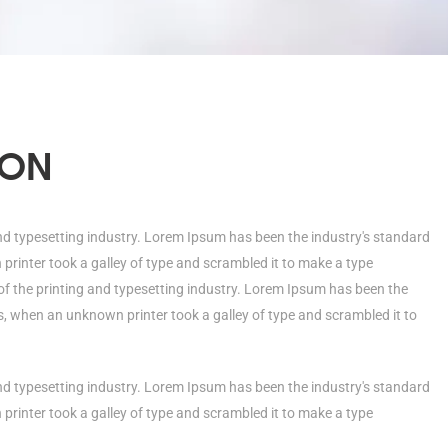
ION
nd typesetting industry. Lorem Ipsum has been the industry's standard
rinter took a galley of type and scrambled it to make a type
 the printing and typesetting industry. Lorem Ipsum has been the
, when an unknown printer took a galley of type and scrambled it to
nd typesetting industry. Lorem Ipsum has been the industry's standard
rinter took a galley of type and scrambled it to make a type