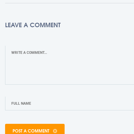
LEAVE A COMMENT
POST A COMMENT