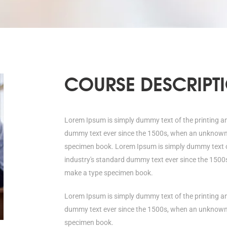
COURSE DESCRIPT
Lorem Ipsum is simply dummy text of the printing a
dummy text ever since the 1500s, when an unknown p
specimen book. Lorem Ipsum is simply dummy text of
industry's standard dummy text ever since the 1500s
make a type specimen book.
Lorem Ipsum is simply dummy text of the printing a
dummy text ever since the 1500s, when an unknown p
specimen book.