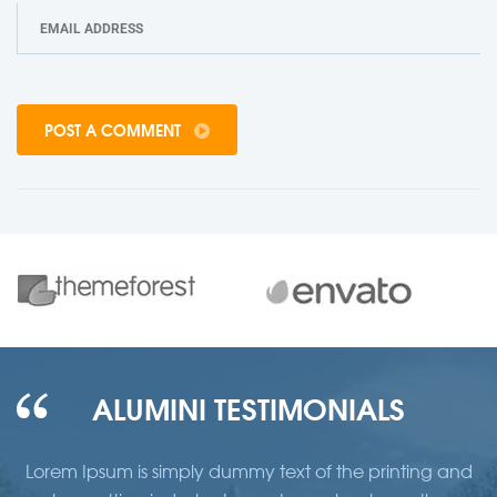
POST A COMMENT
ALUMINI TESTIMONIALS
d
Lorem Ipsum is simply dummy text of the printing and