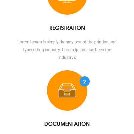
REGISTRATION
Lorem Ipsum is simply dummy text of the printing and
typesetting industry. Lorem Ipsum has been the
industry's
2
DOCUMENTATION