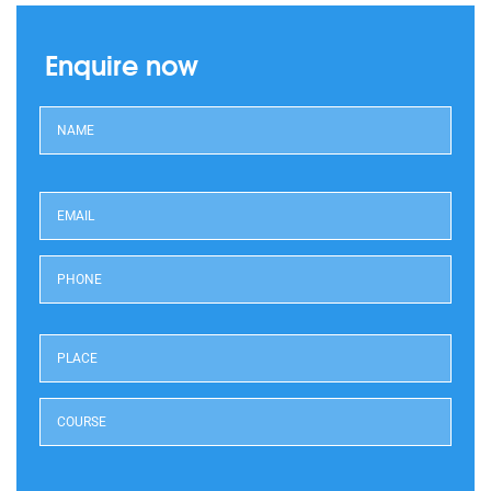
Enquire now