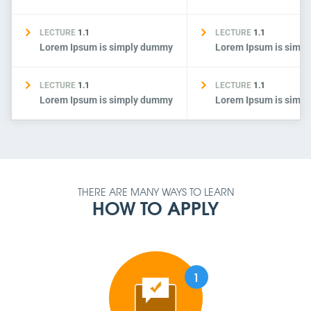
LECTURE
1.1
LECTURE
1.1
Lorem Ipsum is simply dummy
Lorem Ipsum is simp
LECTURE
1.1
LECTURE
1.1
Lorem Ipsum is simply dummy
Lorem Ipsum is simp
THERE ARE MANY WAYS TO LEARN
HOW TO APPLY
1