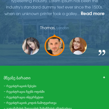
typesetting industry. Lorem Ipsum has been the
,
industry's standard dummy text ever since the 1500s,
re
Read more
when an unknown printer took a galley...
w
Thomas,
London
ᲛᲬᲕᲐᲜᲔ ᲑᲐᲠᲐᲗᲘ
– რეგისტრაციის წესები
– რეგისტრაცია ჩვენს ოფისში
– რეგისტრაცია ინტერნეტით
– რეგისტრაციის კოდის ჩამოტვირთვა
– გათამაშების შედეგების შემოწმების ინსტრუქცია