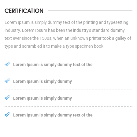
CERTIFICATION
Lorem Ipsum is simply dummy text of the printing and typesetting
industry. Lorem Ipsum has been the industry's standard dummy
text ever since the 1500s, when an unknown printer took a galley of
type and scrambled it to make a type specimen book.
Lorem Ipsum is simply dummy text of the
Lorem Ipsum is simply dummy
Lorem Ipsum is simply dummy
Lorem Ipsum is simply dummy text of the