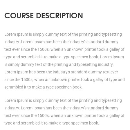
COURSE DESCRIPTION
Lorem Ipsum is simply dummy text of the printing and typesetting
industry. Lorem Ipsum has been the industry's standard dummy
text ever since the 1500s, when an unknown printer took a galley of
type and scrambled it to make a type specimen book. Lorem Ipsum
is simply dummy text of the printing and typesetting industry.
Lorem Ipsum has been the industry's standard dummy text ever
since the 1500s, when an unknown printer took a galley of type and
scrambled it to make a type specimen book.
Lorem Ipsum is simply dummy text of the printing and typesetting
industry. Lorem Ipsum has been the industry's standard dummy
text ever since the 1500s, when an unknown printer took a galley of
type and scrambled it to make a type specimen book.