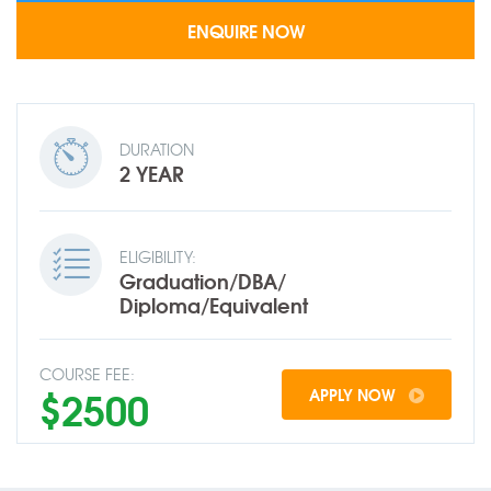
DURATION
2 YEAR
ELIGIBILITY:
Graduation/DBA/
Diploma/Equivalent
COURSE FEE:
$2500
APPLY NOW