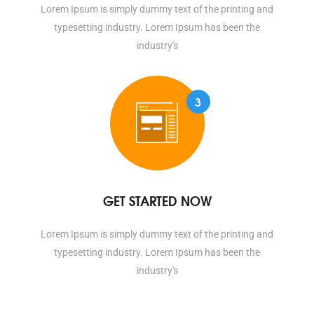
Lorem Ipsum is simply dummy text of the printing and
typesetting industry. Lorem Ipsum has been the
industry's
3
GET STARTED NOW
Lorem Ipsum is simply dummy text of the printing and
typesetting industry. Lorem Ipsum has been the
industry's