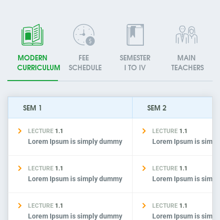
MODERN
FEE
SEMESTER
MAIN
CURRICULUM
SCHEDULE
I TO IV
TEACHERS
SEM 1
SEM 2
LECTURE
1.1
LECTURE
1.1
Lorem Ipsum is simply dummy
Lorem Ipsum is simp
LECTURE
1.1
LECTURE
1.1
Lorem Ipsum is simply dummy
Lorem Ipsum is simp
LECTURE
1.1
LECTURE
1.1
Lorem Ipsum is simply dummy
Lorem Ipsum is simp