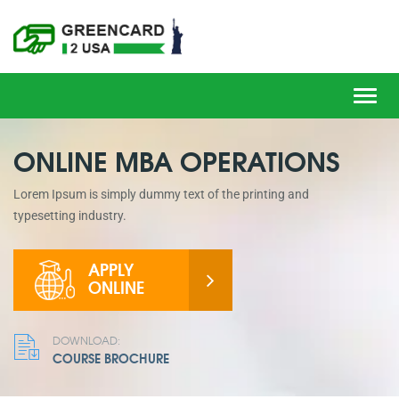
Toggl
navig
ONLINE MBA OPERATIONS
Lorem Ipsum is simply dummy text of the printing and
typesetting industry.
APPLY
ONLINE
DOWNLOAD:
COURSE BROCHURE