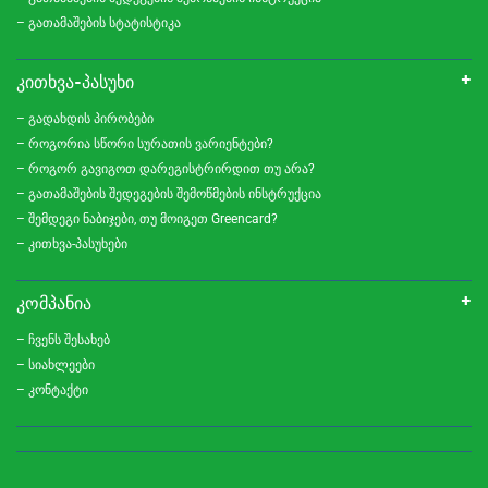
– გათამაშების სტატისტიკა
ᲙᲘᲗᲮᲕᲐ-ᲞᲐᲡᲣᲮᲘ
– გადახდის პირობები
– როგორია სწორი სურათის ვარიენტები?
– როგორ გავიგოთ დარეგისტრირდით თუ არა?
– გათამაშების შედეგების შემოწმების ინსტრუქცია
– შემდეგი ნაბიჯები, თუ მოიგეთ Greencard?
– კითხვა-პასუხები
ᲙᲝᲛᲞᲐᲜᲘᲐ
– ჩვენს შესახებ
– სიახლეები
– კონტაქტი