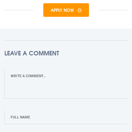
APPLY NOW
LEAVE A COMMENT