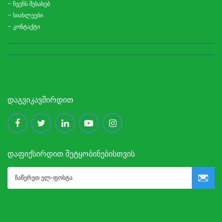
– ჩვენს შესახებ
– სიახლეები
– კონტაქტი
ᲓᲐᲒᲕᲘᲙᲐᲕᲨᲘᲠᲓᲘᲗ
ᲓᲐᲤᲘᲥᲡᲘᲠᲓᲘᲗ ᲨᲔᲢᲧᲝᲑᲘᲜᲔᲑᲘᲡᲗᲕᲘᲡ