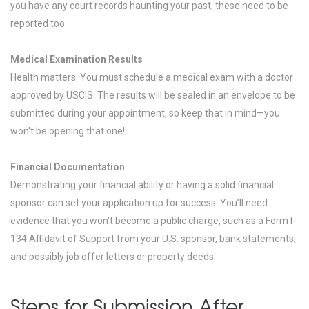
you have any court records haunting your past, these need to be
reported too.
Medical Examination Results
Health matters. You must schedule a medical exam with a doctor
approved by USCIS. The results will be sealed in an envelope to be
submitted during your appointment, so keep that in mind—you
won't be opening that one!
Financial Documentation
Demonstrating your financial ability or having a solid financial
sponsor can set your application up for success. You’ll need
evidence that you won’t become a public charge, such as a Form I-
134 Affidavit of Support from your U.S. sponsor, bank statements,
and possibly job offer letters or property deeds.
Steps for Submission After