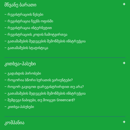
ᲛᲬᲕᲐᲜᲔ ᲑᲐᲠᲐᲗᲘ
– რეგისტრაციის წესები
– რეგისტრაცია ჩვენს ოფისში
– რეგისტრაცია ინტერნეტით
– რეგისტრაციის კოდის ჩამოტვირთვა
– გათამაშების შედეგების შემოწმების ინსტრუქცია
– გათამაშების სტატისტიკა
ᲙᲘᲗᲮᲕᲐ-ᲞᲐᲡᲣᲮᲘ
– გადახდის პირობები
– როგორია სწორი სურათის ვარიენტები?
– როგორ გავიგოთ დარეგისტრირდით თუ არა?
– გათამაშების შედეგების შემოწმების ინსტრუქცია
– შემდეგი ნაბიჯები, თუ მოიგეთ Greencard?
– კითხვა-პასუხები
ᲙᲝᲛᲞᲐᲜᲘᲐ