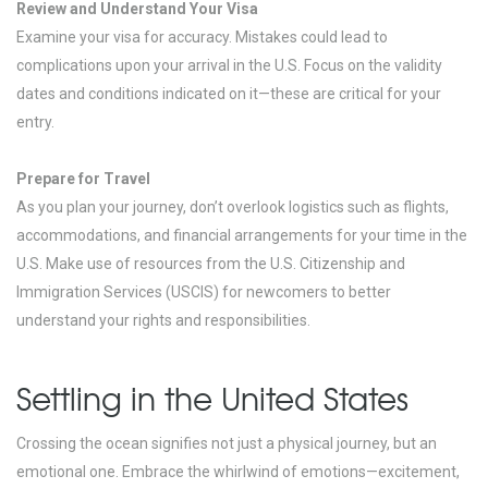
Review and Understand Your Visa
Examine your visa for accuracy. Mistakes could lead to
complications upon your arrival in the U.S. Focus on the validity
dates and conditions indicated on it—these are critical for your
entry.
Prepare for Travel
As you plan your journey, don’t overlook logistics such as flights,
accommodations, and financial arrangements for your time in the
U.S. Make use of resources from the U.S. Citizenship and
Immigration Services (USCIS) for newcomers to better
understand your rights and responsibilities.
Settling in the United States
Crossing the ocean signifies not just a physical journey, but an
emotional one. Embrace the whirlwind of emotions—excitement,