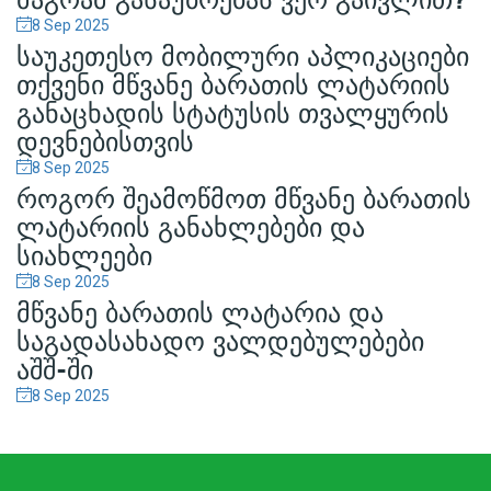
8 Sep
2025
ᲡᲐᲣᲙᲔᲗᲔᲡᲝ ᲛᲝᲑᲘᲚᲣᲠᲘ ᲐᲞᲚᲘᲙᲐᲪᲘᲔᲑᲘ
ᲗᲥᲕᲔᲜᲘ ᲛᲬᲕᲐᲜᲔ ᲑᲐᲠᲐᲗᲘᲡ ᲚᲐᲢᲐᲠᲘᲘᲡ
ᲒᲐᲜᲐᲪᲮᲐᲓᲘᲡ ᲡᲢᲐᲢᲣᲡᲘᲡ ᲗᲕᲐᲚᲧᲣᲠᲘᲡ
ᲓᲔᲕᲜᲔᲑᲘᲡᲗᲕᲘᲡ
8 Sep
2025
ᲠᲝᲒᲝᲠ ᲨᲔᲐᲛᲝᲬᲛᲝᲗ ᲛᲬᲕᲐᲜᲔ ᲑᲐᲠᲐᲗᲘᲡ
ᲚᲐᲢᲐᲠᲘᲘᲡ ᲒᲐᲜᲐᲮᲚᲔᲑᲔᲑᲘ ᲓᲐ
ᲡᲘᲐᲮᲚᲔᲔᲑᲘ
8 Sep
2025
ᲛᲬᲕᲐᲜᲔ ᲑᲐᲠᲐᲗᲘᲡ ᲚᲐᲢᲐᲠᲘᲐ ᲓᲐ
ᲡᲐᲒᲐᲓᲐᲡᲐᲮᲐᲓᲝ ᲕᲐᲚᲓᲔᲑᲣᲚᲔᲑᲔᲑᲘ
ᲐᲨᲨ-ᲨᲘ
8 Sep
2025