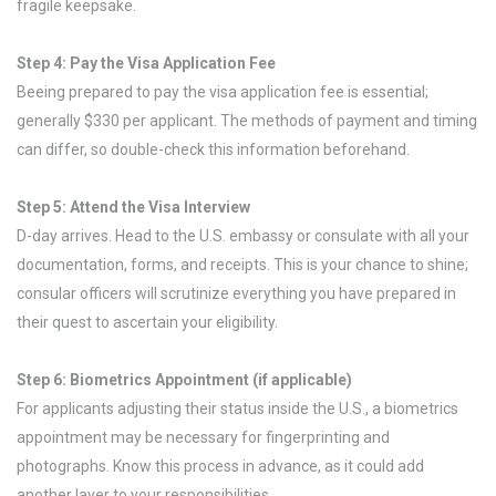
fragile keepsake.
Step 4: Pay the Visa Application Fee
Beeing prepared to pay the visa application fee is essential;
generally $330 per applicant. The methods of payment and timing
can differ, so double-check this information beforehand.
Step 5: Attend the Visa Interview
D-day arrives. Head to the U.S. embassy or consulate with all your
documentation, forms, and receipts. This is your chance to shine;
consular officers will scrutinize everything you have prepared in
their quest to ascertain your eligibility.
Step 6: Biometrics Appointment (if applicable)
For applicants adjusting their status inside the U.S., a biometrics
appointment may be necessary for fingerprinting and
photographs. Know this process in advance, as it could add
another layer to your responsibilities.