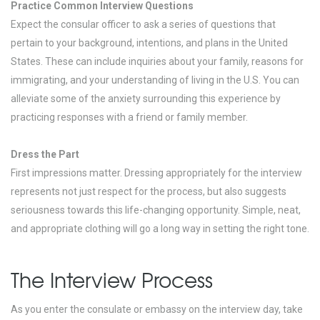
Practice Common Interview Questions
Expect the consular officer to ask a series of questions that
pertain to your background, intentions, and plans in the United
States. These can include inquiries about your family, reasons for
immigrating, and your understanding of living in the U.S. You can
alleviate some of the anxiety surrounding this experience by
practicing responses with a friend or family member.
Dress the Part
First impressions matter. Dressing appropriately for the interview
represents not just respect for the process, but also suggests
seriousness towards this life-changing opportunity. Simple, neat,
and appropriate clothing will go a long way in setting the right tone.
The Interview Process
As you enter the consulate or embassy on the interview day, take