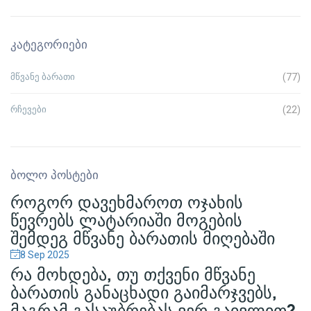
ᲙᲐᲢᲔᲒᲝᲠᲘᲔᲑᲘ
მწვანე ბარათი
(77)
რჩევები
(22)
ᲑᲝᲚᲝ ᲞᲝᲡᲢᲔᲑᲘ
ᲠᲝᲒᲝᲠ ᲓᲐᲕᲔᲮᲛᲐᲠᲝᲗ ᲝᲯᲐᲮᲘᲡ
ᲬᲔᲕᲠᲔᲑᲡ ᲚᲐᲢᲐᲠᲘᲐᲨᲘ ᲛᲝᲒᲔᲑᲘᲡ
ᲨᲔᲛᲓᲔᲒ ᲛᲬᲕᲐᲜᲔ ᲑᲐᲠᲐᲗᲘᲡ ᲛᲘᲦᲔᲑᲐᲨᲘ
8 Sep
2025
ᲠᲐ ᲛᲝᲮᲓᲔᲑᲐ, ᲗᲣ ᲗᲥᲕᲔᲜᲘ ᲛᲬᲕᲐᲜᲔ
ᲑᲐᲠᲐᲗᲘᲡ ᲒᲐᲜᲐᲪᲮᲐᲓᲘ ᲒᲐᲘᲛᲐᲠᲯᲕᲔᲑᲡ,
ᲛᲐᲒᲠᲐᲛ ᲒᲐᲡᲐᲣᲑᲠᲔᲑᲐᲡ ᲕᲔᲠ ᲒᲐᲘᲕᲚᲘᲗ?