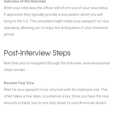
Outcome of the Interview
After your interview, the officer will inform you of your visa status.
If approved, they typically provide a visa packet, which you will
bring to the U.S. The consulate might retain your passport for visa
stamping, allowing you to enjoy the anticipation of your imminent
arrival.
Post-Interview Steps
Now that you’ve navigated through the interview, several essential
steps remain:
Receive Your Visa
Wait for your passport to be returned with the stamped visa. This
often takes a few days, so patience is key. Once you have the visa
securely in hand, you're one step closer to your American dream.