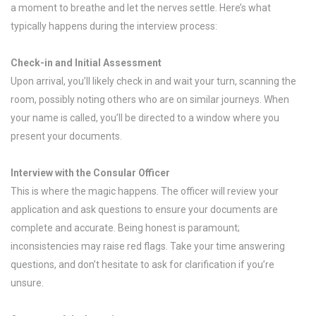
a moment to breathe and let the nerves settle. Here’s what
typically happens during the interview process:
Check-in and Initial Assessment
Upon arrival, you’ll likely check in and wait your turn, scanning the
room, possibly noting others who are on similar journeys. When
your name is called, you’ll be directed to a window where you
present your documents.
Interview with the Consular Officer
This is where the magic happens. The officer will review your
application and ask questions to ensure your documents are
complete and accurate. Being honest is paramount;
inconsistencies may raise red flags. Take your time answering
questions, and don’t hesitate to ask for clarification if you’re
unsure.