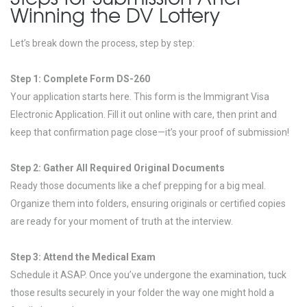
Winning the DV Lottery
Let’s break down the process, step by step:
Step 1: Complete Form DS-260
Your application starts here. This form is the Immigrant Visa
Electronic Application. Fill it out online with care, then print and
keep that confirmation page close—it’s your proof of submission!
Step 2: Gather All Required Original Documents
Ready those documents like a chef prepping for a big meal.
Organize them into folders, ensuring originals or certified copies
are ready for your moment of truth at the interview.
Step 3: Attend the Medical Exam
Schedule it ASAP. Once you’ve undergone the examination, tuck
those results securely in your folder the way one might hold a