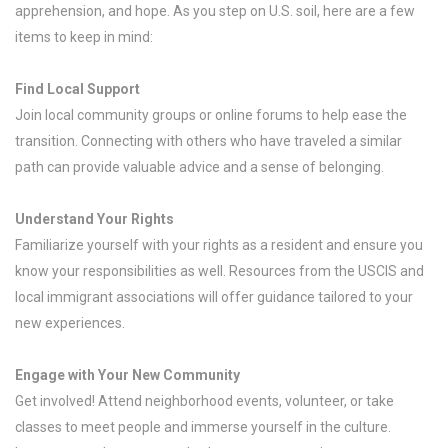
apprehension, and hope. As you step on U.S. soil, here are a few
items to keep in mind:
Find Local Support
Join local community groups or online forums to help ease the
transition. Connecting with others who have traveled a similar
path can provide valuable advice and a sense of belonging.
Understand Your Rights
Familiarize yourself with your rights as a resident and ensure you
know your responsibilities as well. Resources from the USCIS and
local immigrant associations will offer guidance tailored to your
new experiences.
Engage with Your New Community
Get involved! Attend neighborhood events, volunteer, or take
classes to meet people and immerse yourself in the culture.