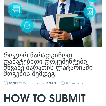
როგორ წარადგინოთ
დამატებითი დოკუმენტები
მწვანე ბარათის ლატარიაში
მოგების შემდეგ
06,SEP
2025
Posted By :
ADMIN
0 Comments
HOW TO SUBMIT