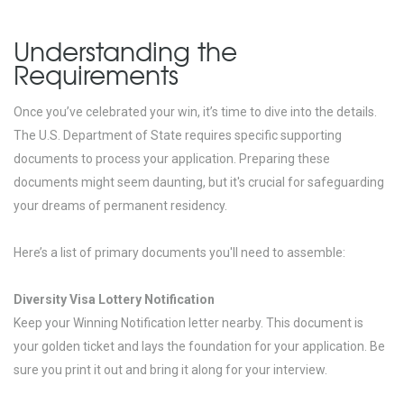
Understanding the
Requirements
Once you’ve celebrated your win, it’s time to dive into the details.
The U.S. Department of State requires specific supporting
documents to process your application. Preparing these
documents might seem daunting, but it's crucial for safeguarding
your dreams of permanent residency.
Here’s a list of primary documents you'll need to assemble:
Diversity Visa Lottery Notification
Keep your Winning Notification letter nearby. This document is
your golden ticket and lays the foundation for your application. Be
sure you print it out and bring it along for your interview.