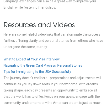
Language exchanges can also be a great way to improve your
English while fostering friendships.
Resources and Videos
Here are some helpful video links that can illuminate the process
further, offering clarity and personal stories from others who have
undergone the same journey:
What to Expect at Your Visa Interview
Navigating the Green Card Process: Personal Stories
Tips for Immigrating to the USA Successfully
The journey doesn't end here—preparations and adjustments will
continue as you lay down roots in your new home. With dreams
taking shape, each day presents an opportunity to embrace all
that the world has to offer. Focus on your goals, engage with the
community, and remember—the American dream is just as much