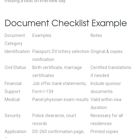
missing a beat on interview day.
Document Checklist Example
Document
Examples
Notes
Category
Identification
Passport, DV lottery selection
Original & copies
notification
Civil Status
Birth certificate, marriage
Certified translations
certificates
if needed
Financial
Job offer, bank statements,
Include sponsor
Support
Form I-134
documents
Medical
Panel physician exam results
Valid within visa
duration
Security
Police clearance, court
Necessary for all
records
residences
Application
DS-260 confirmation page,
Printed copies