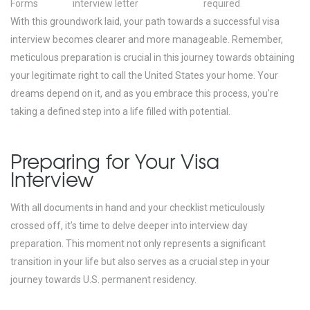
Forms
interview letter
required
With this groundwork laid, your path towards a successful visa
interview becomes clearer and more manageable. Remember,
meticulous preparation is crucial in this journey towards obtaining
your legitimate right to call the United States your home. Your
dreams depend on it, and as you embrace this process, you're
taking a defined step into a life filled with potential.
Preparing for Your Visa
Interview
With all documents in hand and your checklist meticulously
crossed off, it’s time to delve deeper into interview day
preparation. This moment not only represents a significant
transition in your life but also serves as a crucial step in your
journey towards U.S. permanent residency.