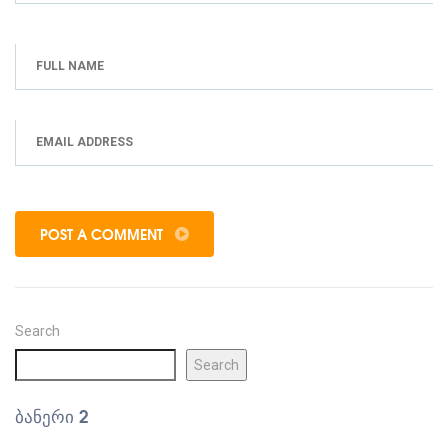
POST A COMMENT
Search
Search
ᲑᲐᲜᲔᲠᲘ 2