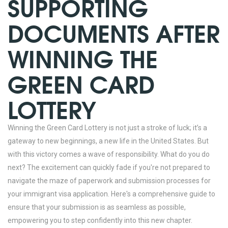
SUPPORTING
DOCUMENTS AFTER
WINNING THE
GREEN CARD
LOTTERY
Winning the Green Card Lottery is not just a stroke of luck; it’s a
gateway to new beginnings, a new life in the United States. But
with this victory comes a wave of responsibility. What do you do
next? The excitement can quickly fade if you're not prepared to
navigate the maze of paperwork and submission processes for
your immigrant visa application. Here's a comprehensive guide to
ensure that your submission is as seamless as possible,
empowering you to step confidently into this new chapter.