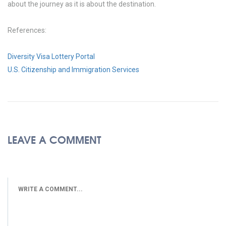
about the journey as it is about the destination.
References:
Diversity Visa Lottery Portal
U.S. Citizenship and Immigration Services
LEAVE A COMMENT