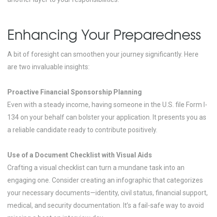
Enhancing Your Preparedness
A bit of foresight can smoothen your journey significantly. Here
are two invaluable insights:
Proactive Financial Sponsorship Planning
Even with a steady income, having someone in the U.S. file Form I-
134 on your behalf can bolster your application. It presents you as
a reliable candidate ready to contribute positively.
Use of a Document Checklist with Visual Aids
Crafting a visual checklist can turn a mundane task into an
engaging one. Consider creating an infographic that categorizes
your necessary documents—identity, civil status, financial support,
medical, and security documentation. It’s a fail-safe way to avoid