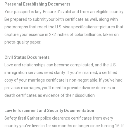
Personal Establishing Documents
Your passport is key. Ensure it’s valid and from an eligible country.
Be prepared to submit your birth certificate as well, along with
photographs that meet the U.S. visa specifications—pictures that
capture your essence in 2×2 inches of color brilliance, taken on
photo-quality paper.
Civil Status Documents
Love and relationships can become complicated, and the U.S.
immigration services need clarity. If you’re married, a certified
copy of your marriage certificate is non-negotiable. If you've had
previous marriages, you’ll need to provide divorce decrees or
death certificates as evidence of their dissolution.
Law Enforcement and Security Documentation
Safety first! Gather police clearance certificates from every
country you've lived in for six months or longer since turning 16. If